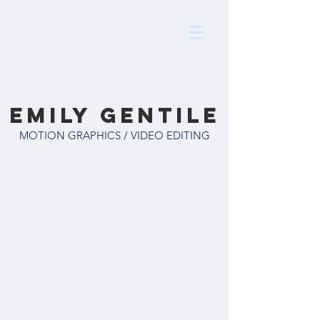
Emily Gentile
MOTION GRAPHICS / VIDEO EDITING